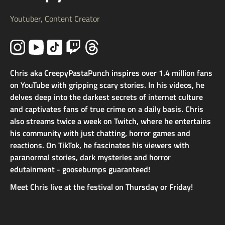
Youtuber, Content Creator
Chris aka CreepyPastaPunch inspires over 1.4 million fans
on YouTube with gripping scary stories. In his videos, he
delves deep into the darkest secrets of internet culture
and captivates fans of true crime on a daily basis. Chris
also streams twice a week on Twitch, where he entertains
his community with just chatting, horror games and
reactions. On TikTok, he fascinates his viewers with
paranormal stories, dark mysteries and horror
edutainment - goosebumps guaranteed!
Meet Chris live at the festival on Thursday or Friday!