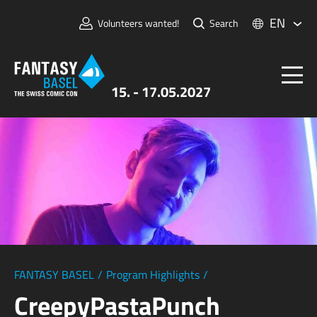
EN
Volunteers wanted!
Search
15. - 17.05.2027
Tickets
FANTASY BASEL
Information
For Exhibitors
Press & Media
FANTASY BASEL
/
Program Highlights
/
CreepyPastaPunch