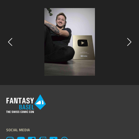
SOCIAL MEDIA