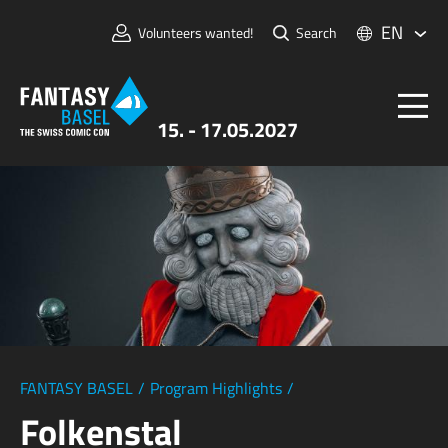
EN
Volunteers wanted!
Search
15. - 17.05.2027
Tickets
FANTASY BASEL
Information
For Exhibitors
Press & Media
FANTASY BASEL
/
Program Highlights
/
Folkenstal