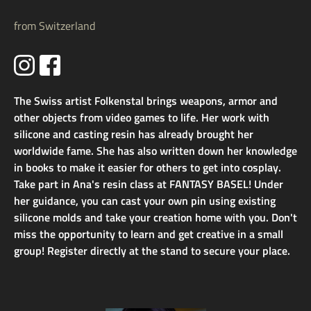
from Switzerland
The Swiss artist Folkenstal brings weapons, armor and
other objects from video games to life. Her work with
silicone and casting resin has already brought her
worldwide fame. She has also written down her knowledge
in books to make it easier for others to get into cosplay.
Take part in Ana's resin class at FANTASY BASEL! Under
her guidance, you can cast your own pin using existing
silicone molds and take your creation home with you. Don't
miss the opportunity to learn and get creative in a small
group! Register directly at the stand to secure your place.