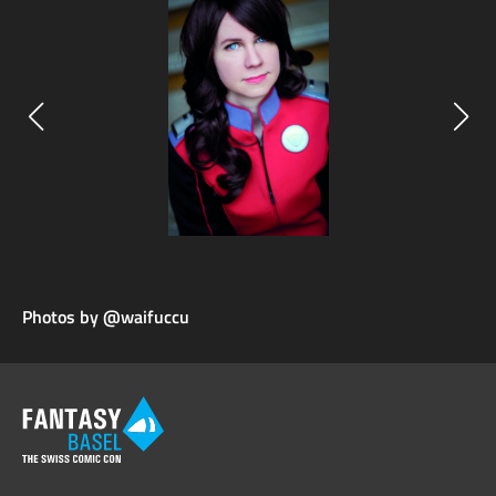
Photos by @waifuccu