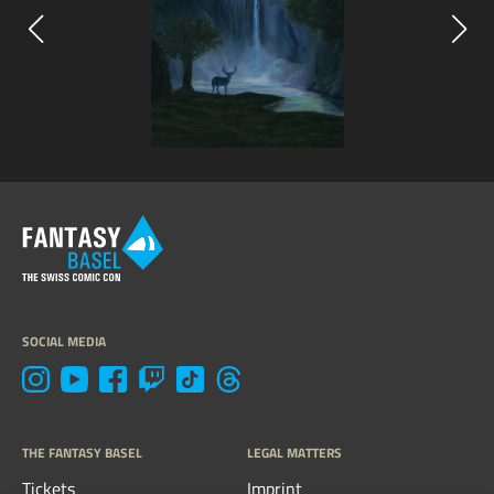
SOCIAL MEDIA
THE FANTASY BASEL
LEGAL MATTERS
Tickets
Imprint