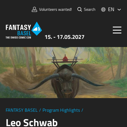
EN
Volunteers wanted!
Search
15. - 17.05.2027
Tickets
FANTASY BASEL
Information
For Exhibitors
Press & Media
FANTASY BASEL
/
Program Highlights
/
Leo Schwab