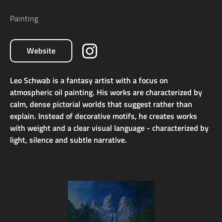
Painting
Website
Leo Schwab is a fantasy artist with a focus on
atmospheric oil painting. His works are characterized by
calm, dense pictorial worlds that suggest rather than
explain. Instead of decorative motifs, he creates works
with weight and a clear visual language - characterized by
light, silence and subtle narrative.