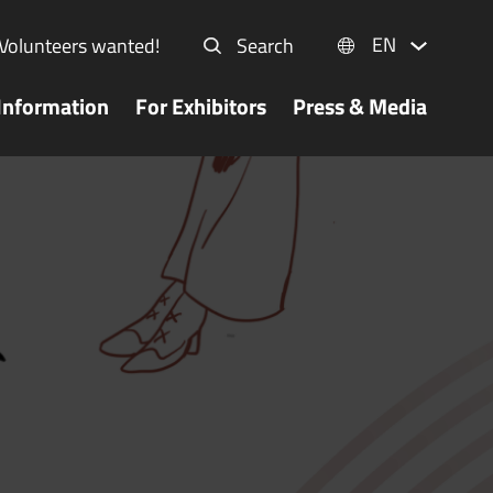
EN
Volunteers wanted!
Search
Information
For Exhibitors
Press & Media