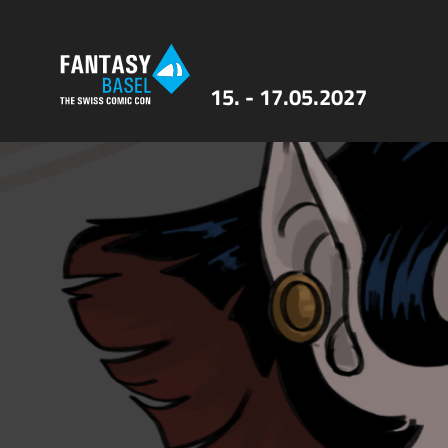
15. - 17.05.2027