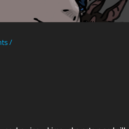
hts
/