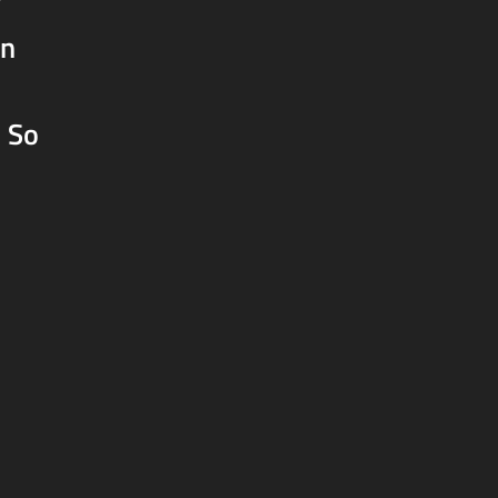
y
on
) So