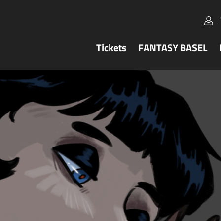
Tickets
FANTASY BASEL