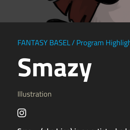
FANTASY BASEL
/
Program Highlig
Smazy
Illustration