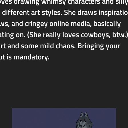
loves drawing whimsy characters and sill
different art styles. She draws inspirati
ws, and cringey online media, basically
ating on. (She really loves cowboys, btw.
rt and some mild chaos. Bringing your
ut is mandatory.