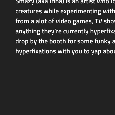
Smazy (aka Irina) is an artist who 
creatures while experimenting with 
from a alot of video games, TV sho
anything they’re currently hyperfix
drop by the booth for some funky a
hyperfixations with you to yap abo