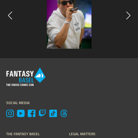
SOCIAL MEDIA
THE FANTASY BASEL
LEGAL MATTERS