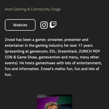
Host Gaming & Community Stage
Website
Znowl has been a gamer, streamer, presenter and
entertainer in the gaming industry for over 17 years
(presenting at gamescom, ESL, DreamHack, ZURICH POP
CON & Game Show, gamevention and many, many other
events). He hosts gameshows with lots of entertainment,
fun and information. Znowl's motto: fun, fun and lots of
fun.