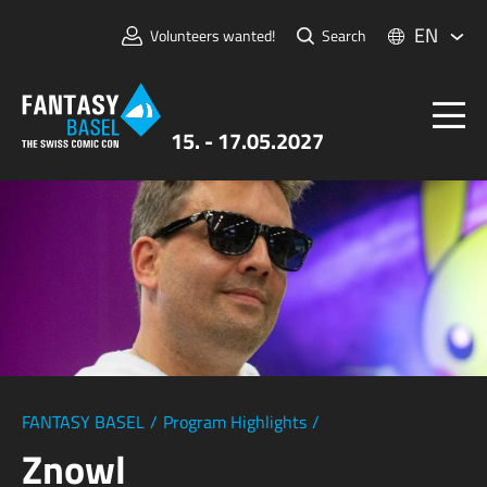
EN
Volunteers wanted!
Search
15. - 17.05.2027
Tickets
FANTASY BASEL
Information
For Exhibitors
Press & Media
FANTASY BASEL
/
Program Highlights
/
Znowl