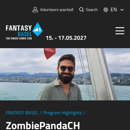
EN
Volunteers wanted!
Search
15. - 17.05.2027
Tickets
FANTASY BASEL
Information
For Exhibitors
Press & Media
FANTASY BASEL
/
Program Highlights
/
ZombiePandaCH