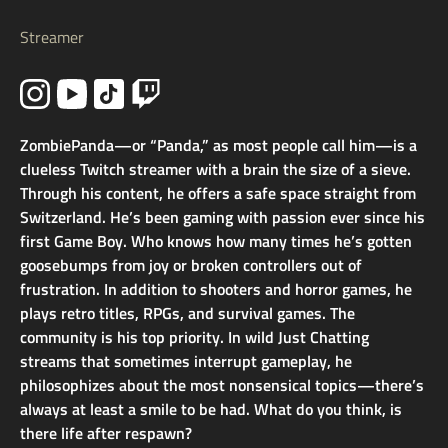
Streamer
ZombiePanda—or “Panda,” as most people call him—is a
clueless Twitch streamer with a brain the size of a sieve.
Through his content, he offers a safe space straight from
Switzerland. He’s been gaming with passion ever since his
first Game Boy. Who knows how many times he’s gotten
goosebumps from joy or broken controllers out of
frustration. In addition to shooters and horror games, he
plays retro titles, RPGs, and survival games. The
community is his top priority. In wild Just Chatting
streams that sometimes interrupt gameplay, he
philosophizes about the most nonsensical topics—there’s
always at least a smile to be had. What do you think, is
there life after respawn?