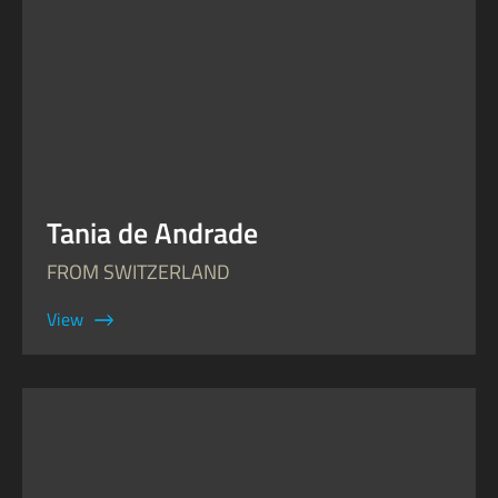
Tania de Andrade
FROM SWITZERLAND
View