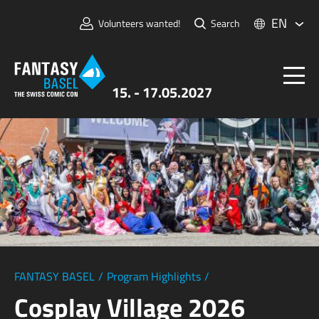
EN
Volunteers wanted!
Search
15. - 17.05.2027
Tickets
FANTASY BASEL
Information
For Exhibitors
Press & Media
FANTASY BASEL
/
Program Highlights
/
Cosplay Village 2026