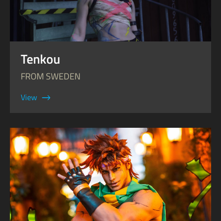
Tenkou
FROM SWEDEN
View