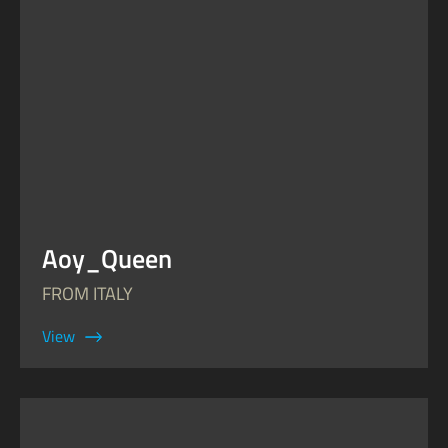
Aoy_Queen
FROM ITALY
View