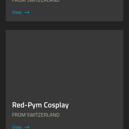
View
Red-Pym Cosplay
FROM SWITZERLAND
View