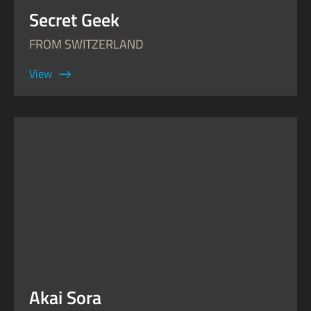
Secret Geek
FROM SWITZERLAND
View
Akai Sora