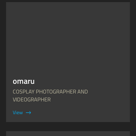
omaru
COSPLAY PHOTOGRAPHER AND
VIDEOGRAPHER
View