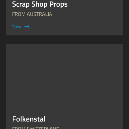
Scrap Shop Props
FROM AUSTRALIA
View
Folkenstal
FROM SWITZERLAND