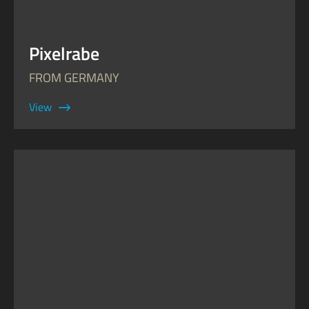
Pixelrabe
FROM GERMANY
View