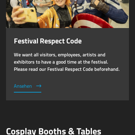
Festival Respect Code
We want all visitors, employees, artists and
exhibitors to have a good time at the festival.
Please read our Festival Respect Code beforehand.
Ansehen
Cosplay Booths & Tables