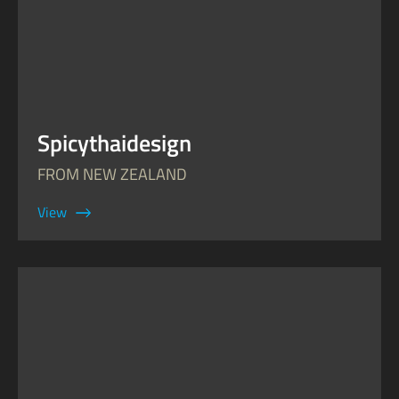
Spicythaidesign
FROM NEW ZEALAND
View