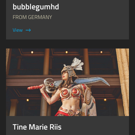
bubblegumhd
FROM GERMANY
View
Tine Marie Riis