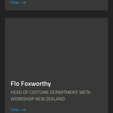
View
Flo Foxworthy
HEAD OF COSTUME DEPARTMENT: WETA
WORKSHOP NEW ZEALAND
View