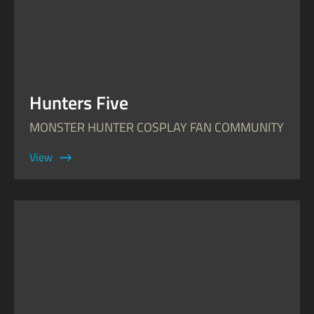
Hunters Five
MONSTER HUNTER COSPLAY FAN COMMUNITY
View