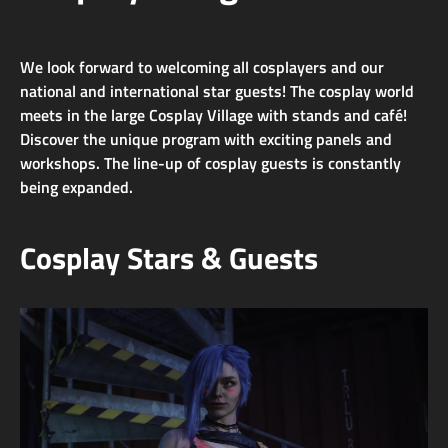
We look forward to welcoming all cosplayers and our
national and international star guests! The cosplay world
meets in the large Cosplay Village with stands and café!
Discover the unique program with exciting panels and
workshops. The line-up of cosplay guests is constantly
being expanded.
Cosplay Stars & Guests