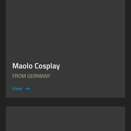
Maolo Cosplay
FROM GERMANY
View