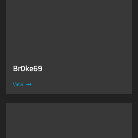
Br0ke69
View