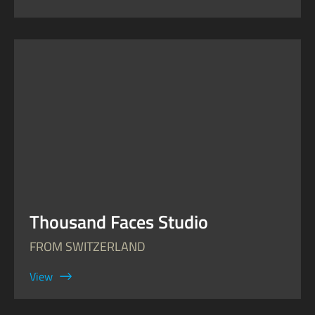
Thousand Faces Studio
FROM SWITZERLAND
View