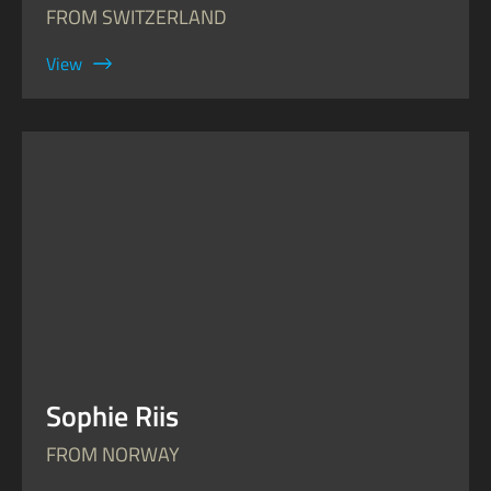
FROM SWITZERLAND
View
Sophie Riis
FROM NORWAY