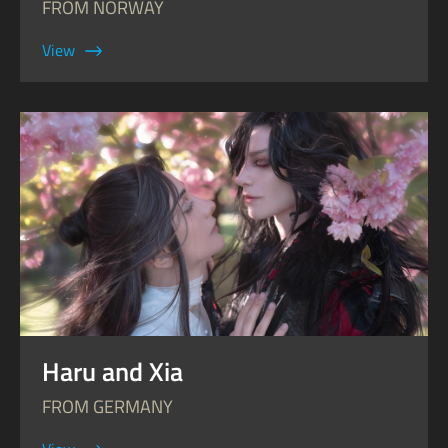
FROM NORWAY
View
Haru and Xia
FROM GERMANY