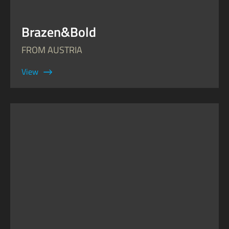
Brazen&Bold
FROM AUSTRIA
View