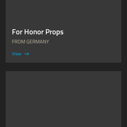
For Honor Props
FROM GERMANY
View