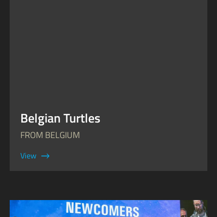
Belgian Turtles
FROM BELGIUM
View