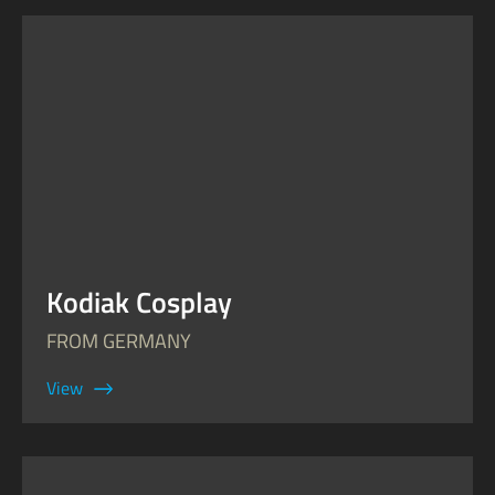
Kodiak Cosplay
FROM GERMANY
View