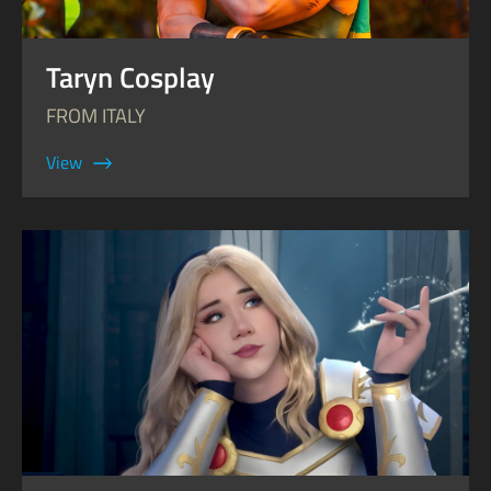
Taryn Cosplay
FROM ITALY
View