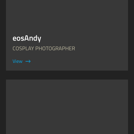
eosAndy
COSPLAY PHOTOGRAPHER
View