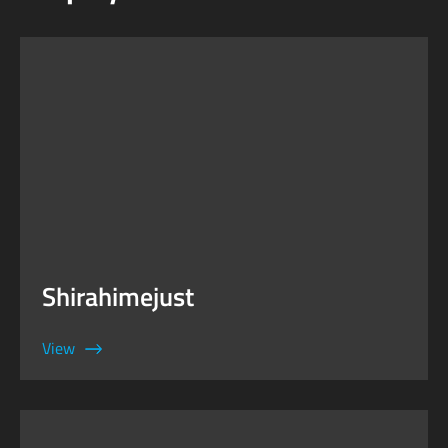
Shirahimejust
View