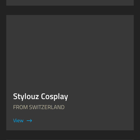
Stylouz Cosplay
FROM SWITZERLAND
View