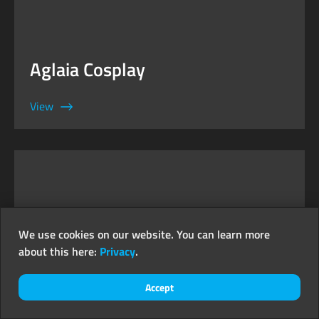
Aglaia Cosplay
View
We use cookies on our website. You can learn more
about this here:
Privacy
.
Accept