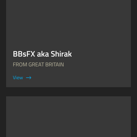
BBsFX aka Shirak
FROM GREAT BRITAIN
View