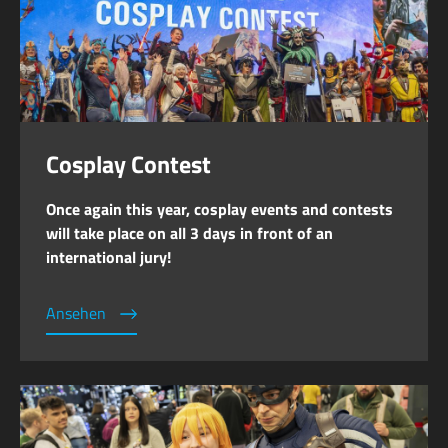
Cosplay Contest
Once again this year, cosplay events and contests
will take place on all 3 days in front of an
international jury!
Ansehen