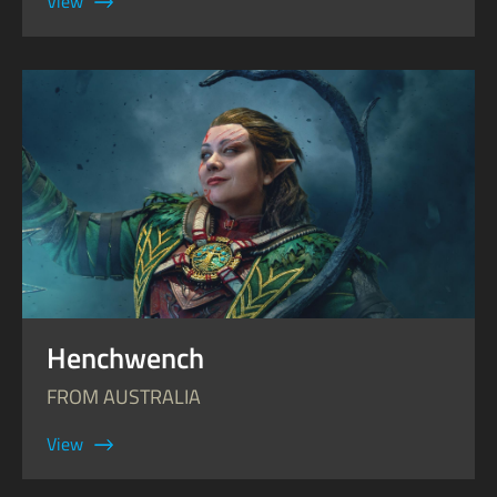
View
Henchwench
FROM AUSTRALIA
View